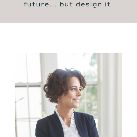
future... but design it.