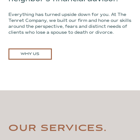
Everything has turned upside down for you. At The
Tenret Company, we built our firm and hone our skills
around the perspective, fears and distinct needs of
clients who lose a spouse to death or divorce.
WHY US
OUR SERVICES.