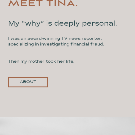
MEET TINA.
My “why” is deeply personal.
I was an award-winning TV news reporter,
specializing in investigating financial fraud.
Then my mother took her life.
ABOUT