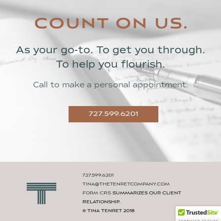
count on us.
As your go-to. To get you through.
To help you flourish.
Call to make a personal appointment.
727.599.6201
727.599.6201
Tina@thetenretcompany.com
Form CRS
Summarizes Our Client
Relationship.
® Tina Tenret 2018