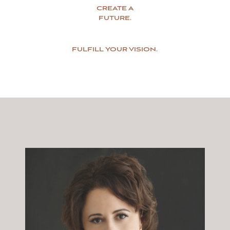
CREATE A
FUTURE.
FULFILL YOUR VISION.