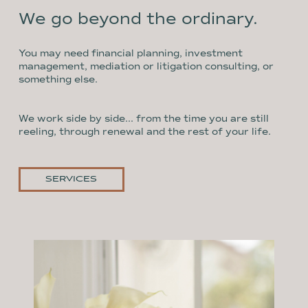
We go beyond the ordinary.
You may need financial planning, investment
management, mediation or litigation consulting, or
something else.
We work side by side... from the time you are still
reeling, through renewal and the rest of your life.
SERVICES