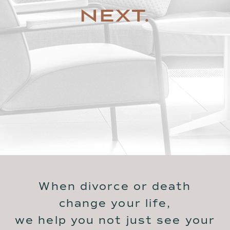
NEXT.
When divorce or death
change your life,
we help you not just see your