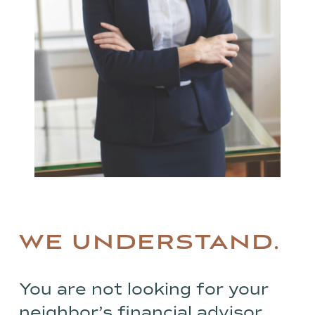
WE UNDERSTAND.
You are not looking for your
neighbor’s financial advisor.