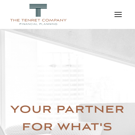
YOUR PARTNER
FOR WHAT'S