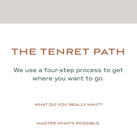
THE TENRET PATH
We use a four-step process to get
where you want to go.
WHAT DO YOU REALLY WANT?
MASTER WHAT'S POSSIBLE.